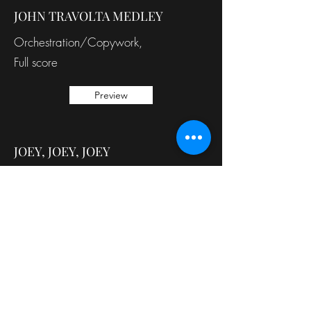
JOHN TRAVOLTA MEDLEY
Orchestration/Copywork,
Full score
Preview
JOEY, JOEY, JOEY
Orchestration/Copywork,
Band part
Preview
Back to Services