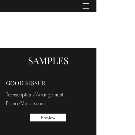
ASHER DENBURG
Pianist, Arranger, Music Director
SAMPLES
GOOD KISSER
Transcription/Arrangement,
Piano/Vocal score
Preview