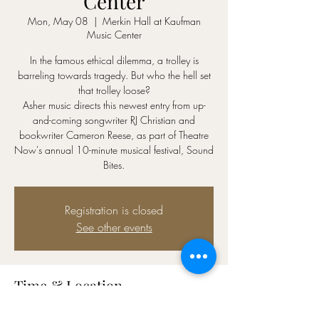
Center
Mon, May 08
  |  
Merkin Hall at Kaufman
Music Center
In the famous ethical dilemma, a trolley is
barreling towards tragedy. But who the hell set
that trolley loose?
Asher music directs this newest entry from up-
and-coming songwriter RJ Christian and
bookwriter Cameron Reese, as part of Theatre
Now's annual 10-minute musical festival, Sound
Bites.
Registration is closed
See other events
Time & Location
May 08, 2023, 7:00 PM – 9:30 PM