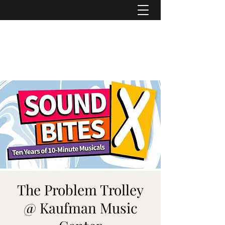
ASHER DENBURG
Pianist, Arranger, Music Director
The Problem Trolley
@ Kaufman Music