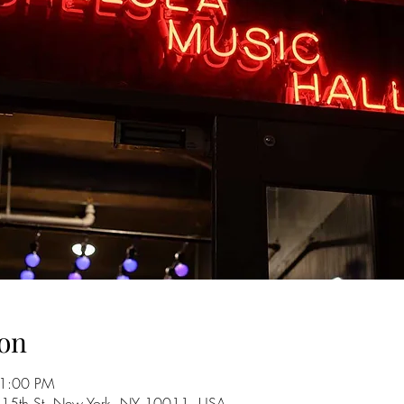
on
11:00 PM
 15th St, New York, NY 10011, USA