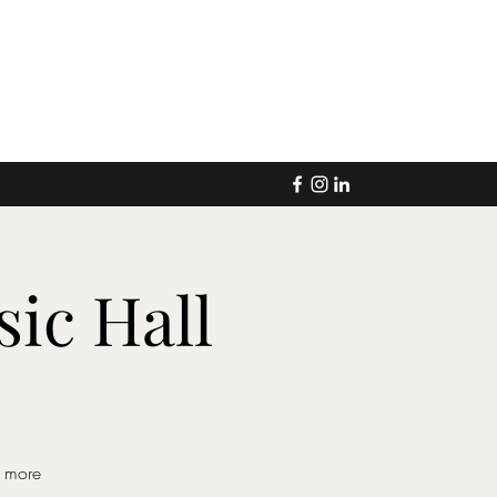
ic Hall
d more