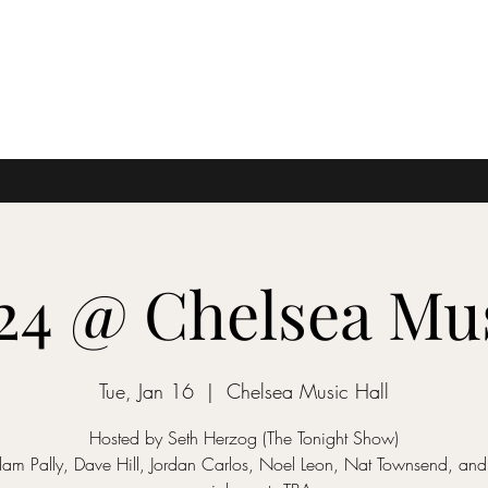
'24 @ Chelsea Mus
Tue, Jan 16
  |  
Chelsea Music Hall
Hosted by Seth Herzog (The Tonight Show)
dam Pally, Dave Hill, Jordan Carlos, Noel Leon, Nat Townsend, an