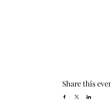
Share this eve