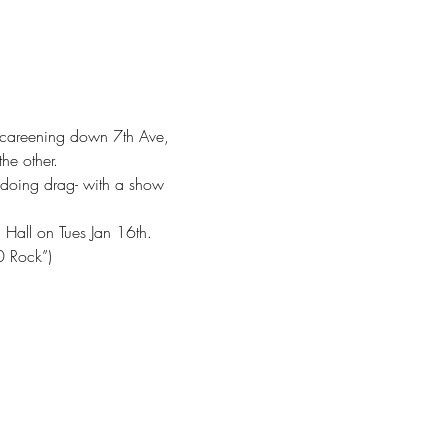
o, careening down 7th Ave, 
he other.
 doing drag- with a show 
c Hall on Tues Jan 16th.
0 Rock”)