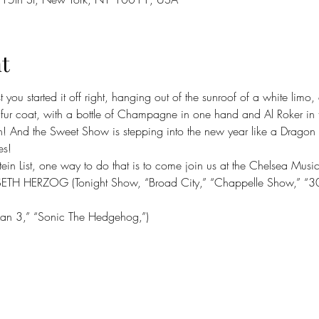
t
you started it off right, hanging out of the sunroof of a white lim
fur coat, with a bottle of Champagne in one hand and Al Roker in t
 And the Sweet Show is stepping into the new year like a Dragon
es!
stein List, one way to do that is to come join us at the Chelsea Musi
SETH HERZOG (Tonight Show, “Broad City,” “Chappelle Show,” “3
Man 3,” “Sonic The Hedgehog,”)