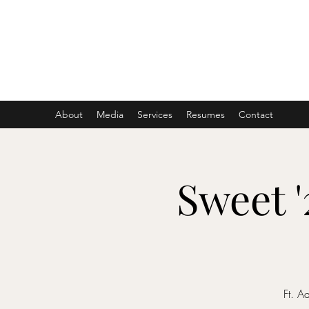
ASHER DENBURG
Pianist, Arranger, Music Director
About
Media
Services
Resumes
Contact
Sweet 
Ft. A