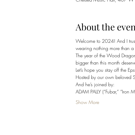
About the even
Welcome to 2024! And I trust 
wearing nothing more than a 
The year of the Wood Dragon!
bigger than this month deserv
Let’s hope you stay off the Ep
Hosted by our own beloved 
And he’s joined by:
ADAM PALLY (“Fubar,” “Iron 
Show More