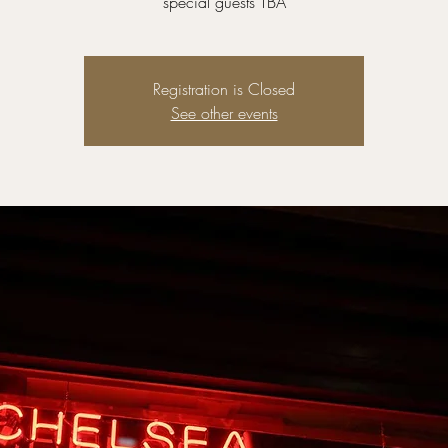
special guests TBA
Registration is Closed
See other events