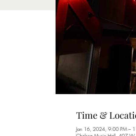
Time & Locati
Jan 16, 2024, 9:00 PM – 
Chelsea Music Hall, 407 W