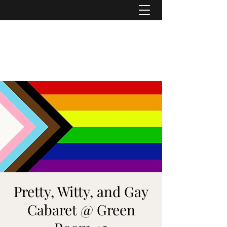
ASHER DENBURG
Pianist, Arranger, Music Director
Pretty, Witty, and Gay
Cabaret @ Green