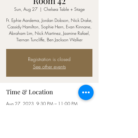
Room 42
Sun, Aug 27
  |  
Chelsea Table + Stage
Ft. Ephie Aardema, Jordan Dobson, Nick Drake,
Cassidy Hamilton, Sophie Hern, Evan Kinnane,
Abraham Lim, Nick Martinez, Jasmine Rafael,
Tiernan Tuncliffe, Ben Jackson Walker
Registration is closed
See other events
Time & Location
Aug 27, 2023, 9:30 PM – 11:00 PM
Chelsea Table + Stage, Hilton Fashion District
Hotel, 152 W 26th St, New York, NY 10001,
USA