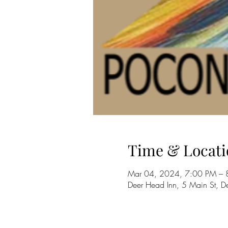
Time & Locati
Mar 04, 2024, 7:00 PM – 
Deer Head Inn, 5 Main St,