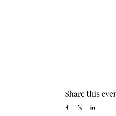
Share this eve