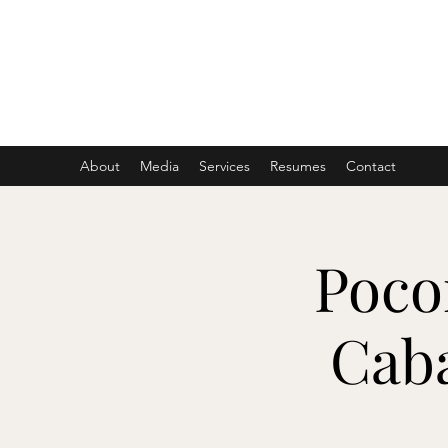
ASHER DENBURG
Pianist, Arranger, Music Director
About
Media
Services
Resumes
Contact
Poco
Cab