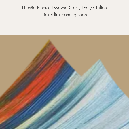
Ft. Mia Pinero, Dwayne Clark, Danyel Fulton
Ticket link coming soon