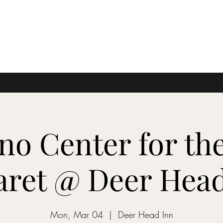
no Center for the
aret @ Deer Head
Mon, Mar 04
  |  
Deer Head Inn