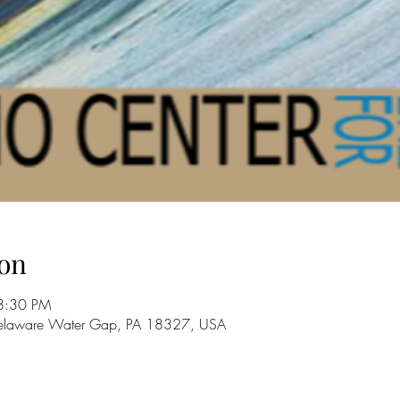
on
8:30 PM
 Delaware Water Gap, PA 18327, USA