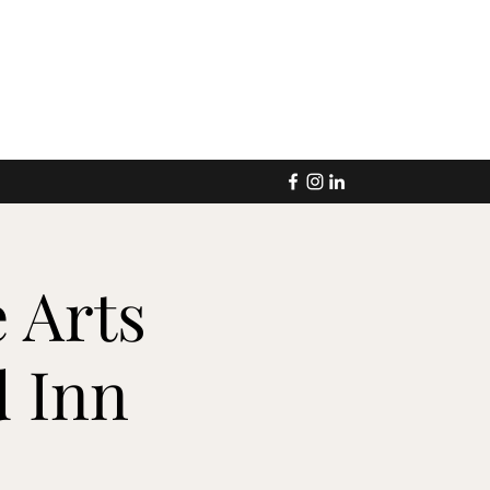
 Arts
 Inn