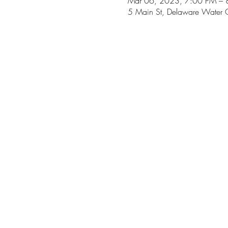
Mar 06, 2023, 7:00 PM – 
5 Main St, Delaware Water