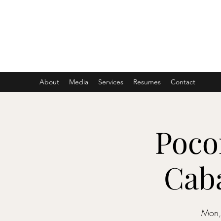
ASHER DENBURG
Pianist, Arranger, Music Director
About
Media
Services
Resumes
Contact
Poco
Caba
Mon,