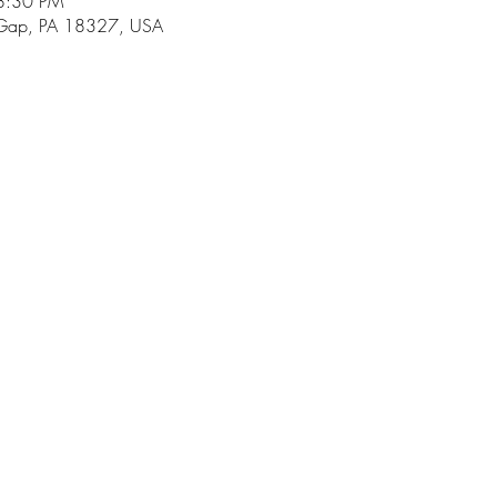
8:30 PM
 Gap, PA 18327, USA