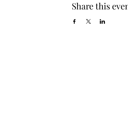
Share this eve