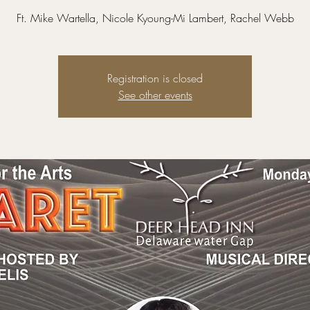
Ft. Mike Wartella, Nicole Kyoung-Mi Lambert, Rachel Webb
Registration is closed
See other events