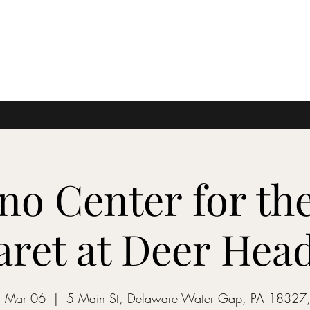
no Center for the
ret at Deer Hea
 Mar 06
  |  
5 Main St, Delaware Water Gap, PA 18327