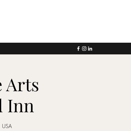
 Arts
d Inn
, USA