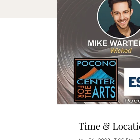
Time & Locati