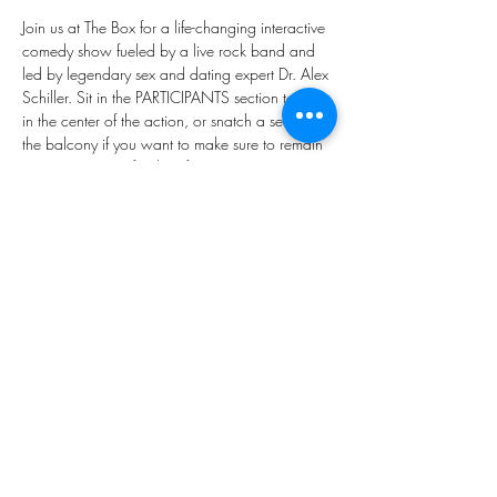
Join us at The Box for a life-changing interactive 
comedy show fueled by a live rock band and 
led by legendary sex and dating expert Dr. Alex 
Schiller. Sit in the PARTICIPANTS section to be 
in the center of the action, or snatch a seat on 
the balcony if you want to make sure to remain 
a VOYEUR. Stay for the afterparty.
“Dr. Alex is darn good at what she does.” - The 
New York Times
“Forget the dating apps. Meet the dating 
doctor!”- Daily Mail
“The wildest night of theater imaginable…” - The 
Las Vegas Sun
Dress Code: Elegant. Elevated. Epic.
Share this event