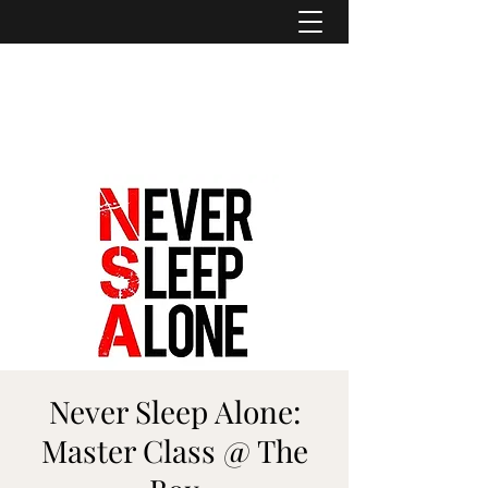
ASHER DENBURG
Pianist, Arranger, Music Director
Never Sleep Alone:
Master Class @ The