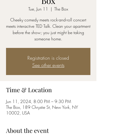
Box
Tue, Jun 11
  |  
The Box
Cheeky comedy meets rock-and-roll concert
meets interactive TED Talk. Clean your apartment
before the show; you just might be taking
someone home.
Registration is closed
See other events
Time & Location
Jun 11, 2024, 8:00 PM – 9:30 PM
The Box, 189 Chrystie St, New York, NY
10002, USA
About the event