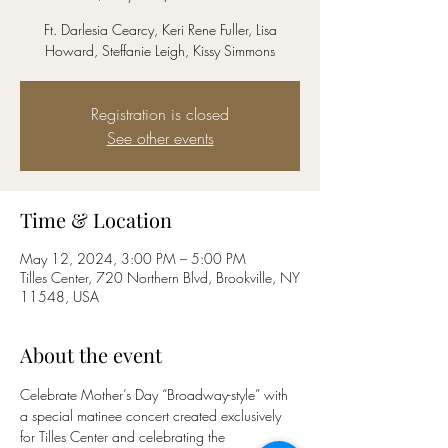
Ft. Darlesia Cearcy, Keri Rene Fuller, Lisa
Howard, Steffanie Leigh, Kissy Simmons
Registration is closed
See other events
Time & Location
May 12, 2024, 3:00 PM – 5:00 PM
Tilles Center, 720 Northern Blvd, Brookville, NY
11548, USA
About the event
Celebrate Mother’s Day “Broadway-style” with 
a special matinee concert created exclusively 
for Tilles Center and celebrating the 