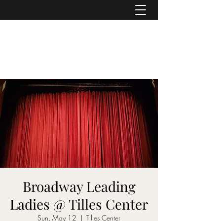
ASHER DENBURG
Pianist, Arranger, Music Director
Broadway Leading
Ladies @ Tilles Center
Sun, May 12
  |  
Tilles Center