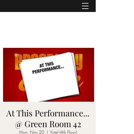
ASHER DENBURG
Pianist, Arranger, Music Director
At This Performance...
@ Green Room 42
Mon, Nov 20
  |  
Yotel (4th Floor)