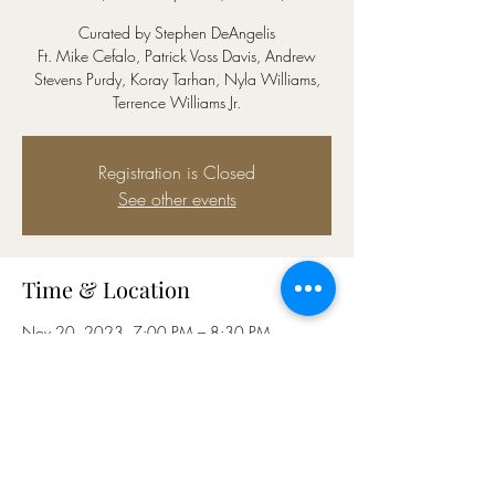
Curated by Stephen DeAngelis
Ft. Mike Cefalo, Patrick Voss Davis, Andrew
Stevens Purdy, Koray Tarhan, Nyla Williams,
Terrence Williams Jr.
Registration is Closed
See other events
Time & Location
Nov 20, 2023, 7:00 PM – 8:30 PM
Yotel (4th Floor), 570 Tenth Avenue, W 42nd St
At, New York, NY 10036, USA