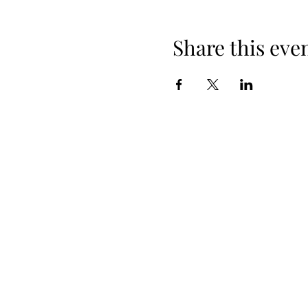
Share this eve