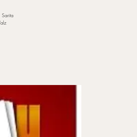
 Sarita
Walz