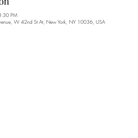
on
8:30 PM
h Avenue, W 42nd St At, New York, NY 10036, USA