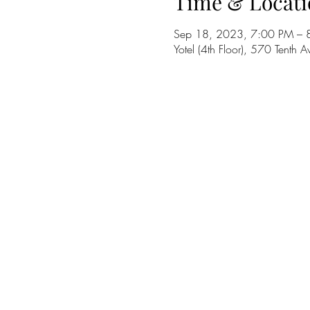
Time & Locati
Sep 18, 2023, 7:00 PM – 
Yotel (4th Floor), 570 Tent