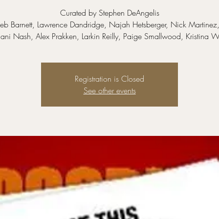
Curated by Stephen DeAngelis
leb Barnett, Lawrence Dandridge, Najah Hetsberger, Nick Martinez,
ni Nash, Alex Prakken, Larkin Reilly, Paige Smallwood, Kristina 
Registration is Closed
See other events