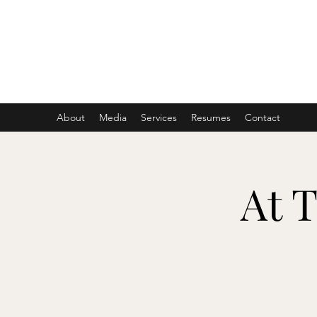
ASHER DENBURG
Pianist, Arranger, Music Director
About
Media
Services
Resumes
Contact
At 