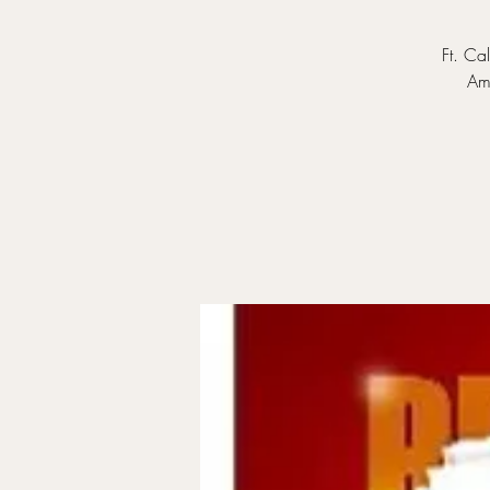
Ft. Ca
Ama