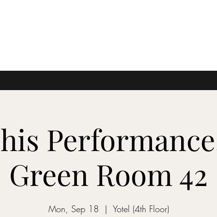
This Performance.
Green Room 42
Mon, Sep 18
  |  
Yotel (4th Floor)