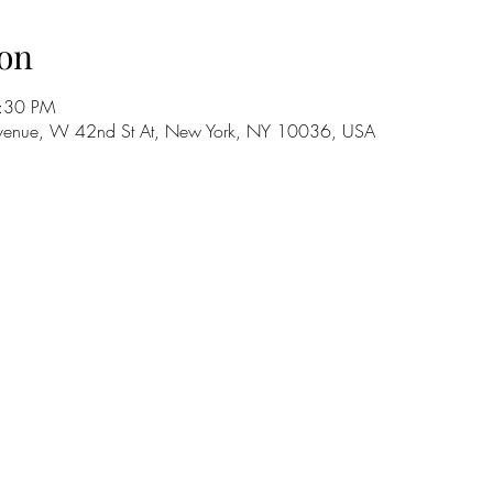
on
8:30 PM
h Avenue, W 42nd St At, New York, NY 10036, USA