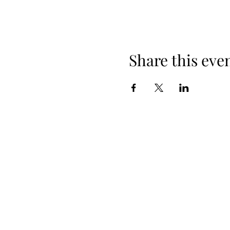
Share this eve