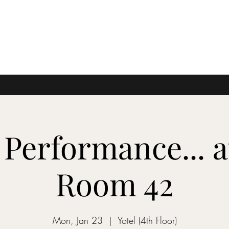
 Performance... 
Room 42
Mon, Jan 23
  |  
Yotel (4th Floor)