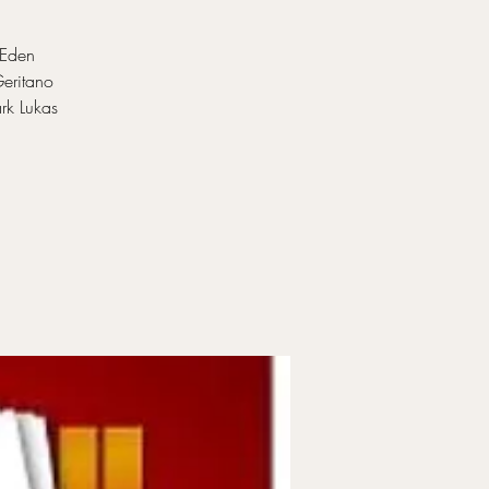
 Eden
Geritano
rk Lukas