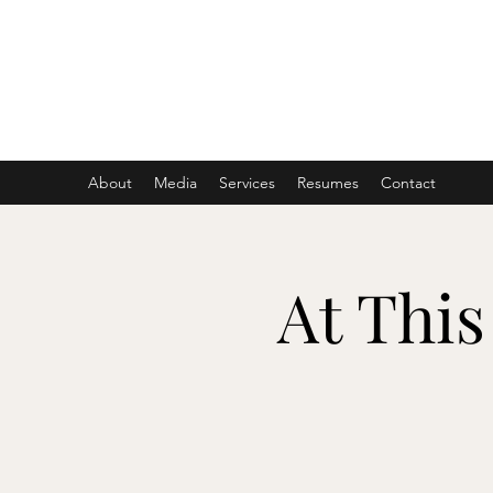
ASHER DENBURG
Pianist, Arranger, Music Director
About
Media
Services
Resumes
Contact
At This