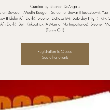
Curated by Stephen DeAngelis
Sarah Bowden (Moulin Rouge!), Sojourner Brown (Hadestown), Yael
v (Fiddler Afn Dakh), Stephen DeRosa (Mr. Saturday Night), Kirk 
r Afn Dakh), Beth Kirkpatrick (A Man of No Importance), Stephen Ma
(Funny Girl)
Registration is Closed
See other events