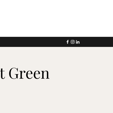
at Green