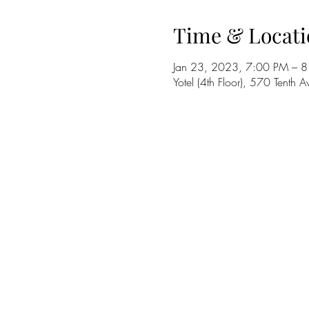
Time & Locati
Jan 23, 2023, 7:00 PM – 
Yotel (4th Floor), 570 Tent