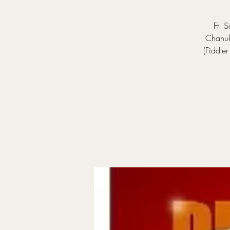
Ft. 
Chanuko
(Fiddle