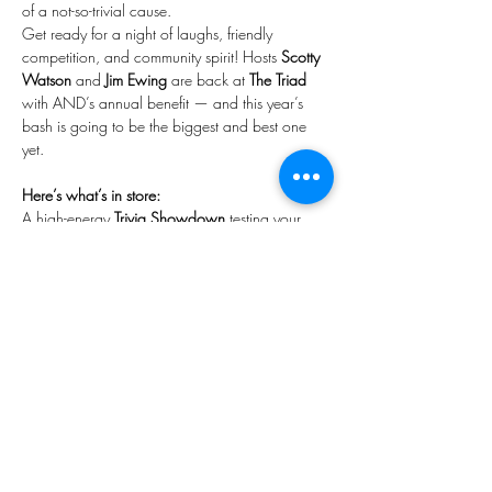
of a not-so-trivial cause.
Get ready for a night of laughs, friendly 
competition, and community spirit! Hosts 
Scotty 
Watson
 and 
Jim Ewing
 are back at 
The Triad
with AND’s annual benefit — and this year’s 
bash is going to be the biggest and best one 
yet.
Here’s what’s in store:
A high-energy 
Trivia Showdown
 testing your 
smarts in Theatre, Musical Theatre, Improv, and 
Sports — with awesome prizes up for grabs!
Show-stopping performances from Broadway 
powerhouses 
Karen Mason
 (
Mamma Mia!, 
Sunset Boulevard, Hairspray
) and 
Jeff McCarthy
(
Chicago, Urinetown, Beauty and the Beast
).
Show More