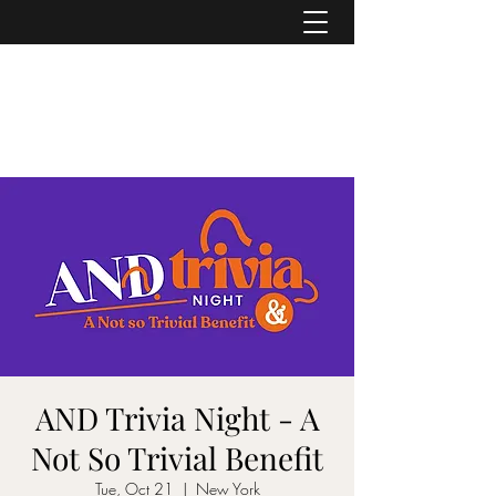
ASHER DENBURG
Pianist, Arranger, Music Director
AND Trivia Night - A
Not So Trivial Benefit
Tue, Oct 21
  |  
New York