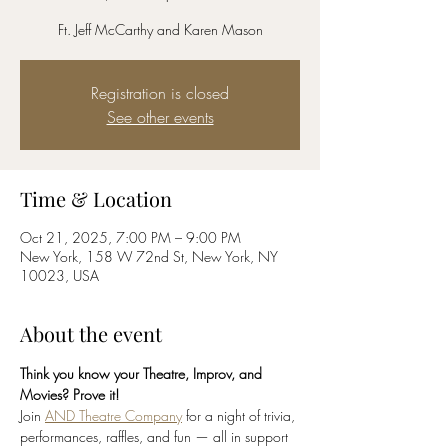
Ft. Jeff McCarthy and Karen Mason
Registration is closed
See other events
Time & Location
Oct 21, 2025, 7:00 PM – 9:00 PM
New York, 158 W 72nd St, New York, NY
10023, USA
About the event
Think you know your Theatre, Improv, and 
Movies? Prove it!
Join 
AND Theatre Company
 for a night of trivia, 
performances, raffles, and fun — all in support 