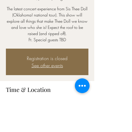
The latest concert experience from Sis Thee Doll
(Oklahoma! national tour). This show will
explore all things that make Thee Doll we know
and love who she is! Expect the roof to be
raised (and ripped off).
Ft. Special guests TBD
Registration is closed
See other events
Time & Location
Jul 03, 2023, 7:00 PM – 8:30 PM CDT
Stages, 800 Rosine St, Houston, TX 77019,
USA