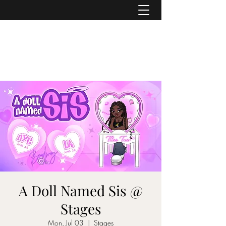
ASHER DENBURG
Pianist, Arranger, Music Director
A Doll Named Sis @
Stages
Mon, Jul 03
  |  
Stages